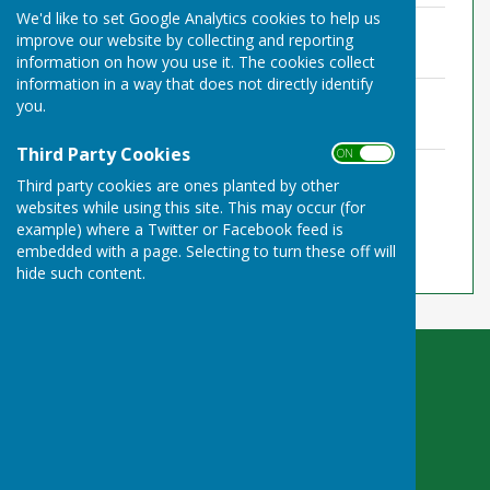
We'd like to set Google Analytics cookies to help us
TPPC Bank rec 31-03-22.pdf
improve our website by collecting and reporting
File Uploaded: 11 May 2022
123.1 KB
information on how you use it. The cookies collect
information in a way that does not directly identify
TPPC Asset register.pdf
you.
File Uploaded: 11 May 2022
124.1 KB
Third Party Cookies
ON OFF
TPPC Annual-Return-Form2-2021-22_e-1
Third party cookies are ones planted by other
COMPLETED - RK1 (1).pdf
websites while using this site. This may occur (for
File Uploaded: 11 May 2022
876.5 KB
example) where a Twitter or Facebook feed is
embedded with a page. Selecting to turn these off will
hide such content.
Toller Porcorum Parish Council
c/o 3 The Briars
Wool
Wareham
Dorset