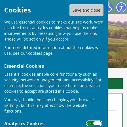
Toller Porcorum Parish Council
Cookies
Save and close
We use essential cookies to make our site work. We'd
also like to set analytics cookies that help us make
improvements by measuring how you use the site.
These will be set only if you accept.
For more detailed information about the cookies we
use, see our
cookies page
.
Essential Cookies
Essential cookies enable core functionality such as
security, network management, and accessibility. For
Sign up to our Email Alerts
example, the selections you make here about which
cookies to accept are stored in a cookie.
You may disable these by changing your browser
Annual Audit 2021-22
settings, but this may affect how the website
functions.
TPPC Notice of Public Rights 2022.pdf
File Uploaded: 11 May 2022
Analytics Cookies
ON OFF
210.9 KB