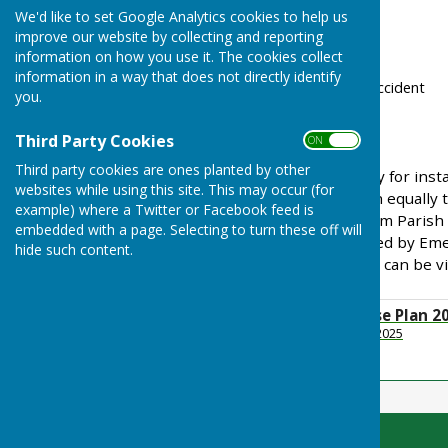
We'd like to set Google Analytics cookies to help us
severe weather
improve our website by collecting and reporting
industrial accidents
information on how you use it. The cookies collect
power failure
information in a way that does not directly identify
transport incident or accident
you.
cyber attack
war or terrorism
Third Party Cookies
ON OFF
Third party cookies are ones planted by other
They can happen suddenly for instan
websites while using this site. This may occur (for
following heavy rain - both equally 
example) where a Twitter or Facebook feed is
emergency Toller Porcorum Parish 
embedded with a page. Selecting to turn these off will
Plan
which can be triggered by Eme
hide such content.
Crabbe. A copy of the plan can be v
Emergency Response Plan 2
File Uploaded: 17 March 2025
320.4 KB