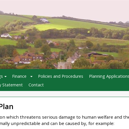
gs
Finance
Policies and Procedures
Planning Application
ty Statement
Contact
Plan
tion which threatens serious damage to human welfare and th
lly unpredictable and can be caused by, for example: