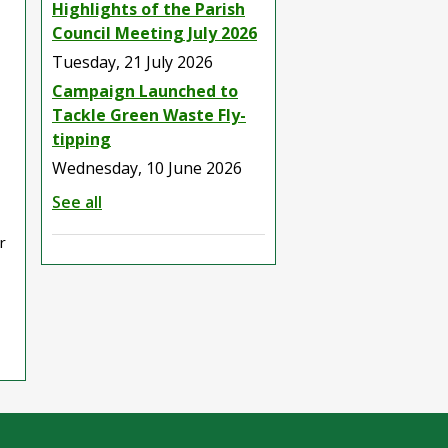
Highlights of the Parish
Council Meeting July 2026
Tuesday, 21 July 2026
Campaign Launched to
Tackle Green Waste Fly-
tipping
Wednesday, 10 June 2026
See all
r