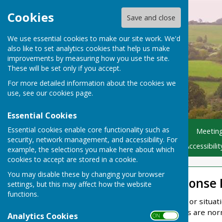
Cookies
Save and close
We use essential cookies to make our site work. We'd
also like to set analytics cookies that help us make
improvements by measuring how you use the site.
These will be set only if you accept.
For more detailed information about the cookies we
use, see our
cookies page
.
Essential Cookies
Essential cookies enable core functionality such as
Home
Parish Councillors
Meetin
security, network management, and accessibility. For
Flooding - Helpful Advice
Accessibili
example, the selections you make here about which
cookies to accept are stored in a cookie.
You may disable these by changing your browser
Emergency Response 
settings, but this may affect how the website
functions.
An emergency is an event or situa
environment. Emergencies are norma
Analytics Cookies
ON OFF