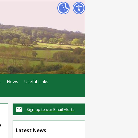
s
News
Useful Links
Sign up to our Email Alerts
e
Latest News