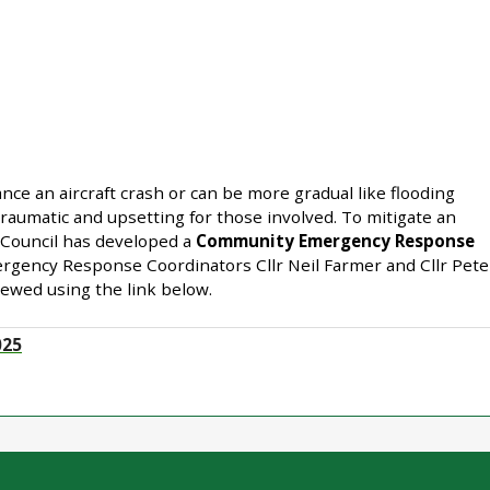
ce an aircraft crash or can be more gradual like flooding
traumatic and upsetting for those involved. To mitigate an
Council has developed a
Community Emergency Response
rgency Response Coordinators Cllr Neil Farmer and Cllr Pete
iewed using the link below.
025