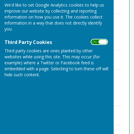
File Uploaded: 24 July 2022
We'd like to set Google Analytics cookies to help us
240.6 KB
improve our website by collecting and reporting
information on how you use it. The cookies collect
Agenda 10.03.21 Zoom.pdf
information in a way that does not directly identify
File Uploaded: 24 July 2022
215.6 KB
you.
Third Party Cookies
ON OFF
November 2020
Third party cookies are ones planted by other
Minutes 11.11.20 Zoom.pdf
websites while using this site. This may occur (for
File Uploaded: 24 July 2022
example) where a Twitter or Facebook feed is
159 KB
embedded with a page. Selecting to turn these off will
Agenda 11.11.20 Zoom.pdf
hide such content.
File Uploaded: 24 July 2022
203.2 KB
September 2020
Minutes 09.09.20 Zoom.pdf
File Uploaded: 24 July 2022
160.1 KB
Agenda 09.09.20 Zoom.pdf