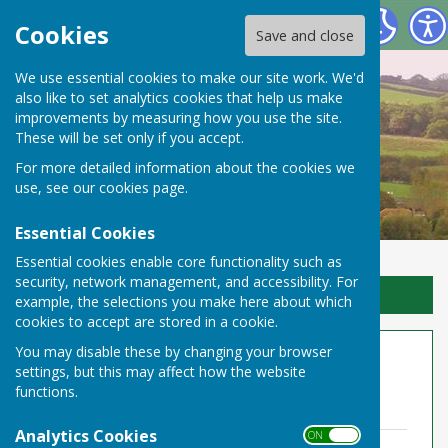
Toller Porcorum Parish Council
Cookies
Save and close
We use essential cookies to make our site work. We'd
also like to set analytics cookies that help us make
improvements by measuring how you use the site.
These will be set only if you accept.
For more detailed information about the cookies we
use, see our
cookies page
.
Essential Cookies
Essential cookies enable core functionality such as
security, network management, and accessibility. For
Sign up to our Email Alerts
example, the selections you make here about which
cookies to accept are stored in a cookie.
You may disable these by changing your browser
Meetings 2020-21
settings, but this may affect how the website
functions.
March 2021
Analytics Cookies
ON OFF
Minutes 10.03.21 Zoom.pdf