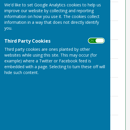
We'd like to set Google Analytics cookies to help us
Certificate of Exemption
improve our website by collecting and reporting
File Uploaded: 18 May 2023
1 MB
information on how you use it. The cookies collect
information in a way that does not directly identify
Annual Governance Statement
you.
File Uploaded: 18 May 2023
952.8 KB
Third Party Cookies
ON OFF
Accounting Statements
Third party cookies are ones planted by other
File Uploaded: 18 May 2023
983.7 KB
websites while using this site. This may occur (for
example) where a Twitter or Facebook feed is
TPPC Internal Audit 2022-23
embedded with a page. Selecting to turn these off will
File Uploaded: 21 April 2023
hide such content.
1000.9 KB
TPPC report on Internal Audit
File Uploaded: 21 April 2023
99.2 KB
Bank Rec March 2023
File Uploaded: 6 April 2023
57.8 KB
Explanation of Variances
File Uploaded: 6 April 2023
59.2 KB