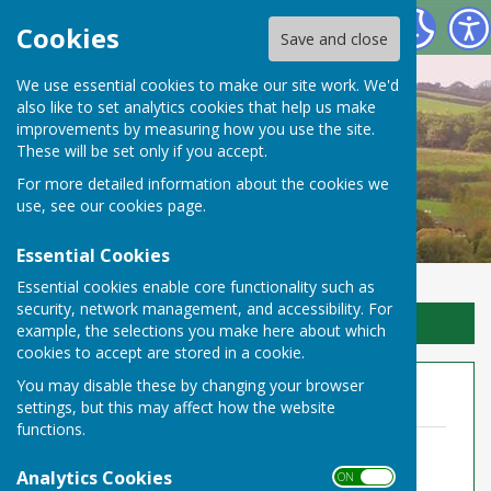
Toller Porcorum Parish Council
Cookies
Save and close
We use essential cookies to make our site work. We'd
also like to set analytics cookies that help us make
improvements by measuring how you use the site.
These will be set only if you accept.
For more detailed information about the cookies we
use, see our
cookies page
.
Essential Cookies
Essential cookies enable core functionality such as
security, network management, and accessibility. For
Sign up to our Email Alerts
example, the selections you make here about which
cookies to accept are stored in a cookie.
You may disable these by changing your browser
Annual Audit 2022-23
settings, but this may affect how the website
functions.
Notice of Public Rights 2023
File Uploaded: 6 April 2023
Analytics Cookies
ON OFF
225.9 KB