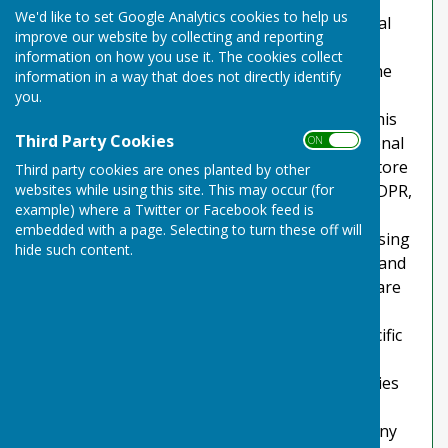
We'd like to set Google Analytics cookies to help us
explains how we comply with the GDPR (General
improve our website by collecting and reporting
Data Protection Regulation), the DPA (Data
information on how you use it. The cookies collect
Protection Act) [pre GDPR enforcement] and the
information in a way that does not directly identify
PECR (Privacy and Electronic Communications
you.
Regulations). This policy will explain areas of this
Third Party Cookies
website that may affect your privacy and personal
ON OFF
details, how we process, collect, manage and store
Third party cookies are ones planted by other
websites while using this site. This may occur (for
those details and how your rights under the GDPR,
example) where a Twitter or Facebook feed is
DPA & PECR are adhered to. Additionally, it will
embedded with a page. Selecting to turn these off will
explain the use of cookies or software, advertising
hide such content.
or commercial sponsorship from third parties and
the download of any documents, files or software
made available to you (if any) on this website.
Further explanations may be provided for specific
pages or features of this website to help you
understand how this website and its third parties
(if any) interact with you and your computer /
device. Please contact us by email if you have any