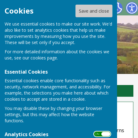
Toller Porcorum Parish Council
Cookies
Save and close
We use essential cookies to make our site work. We'd
also like to set analytics cookies that help us make
improvements by measuring how you use the site.
These will be set only if you accept.
For more detailed information about the cookies we
use, see our
cookies page
.
Essential Cookies
Essential cookies enable core functionality such as
security, network management, and accessibility. For
Sign up to our Email Alerts
example, the selections you make here about which
cookies to accept are stored in a cookie.
Website Privacy and Use Policy
You may disable these by changing your browser
settings, but this may affect how the website
The Policy
functions.
This privacy policy is for this website and governs
Analytics Cookies
ON OFF
the privacy of its users who choose to use it. It